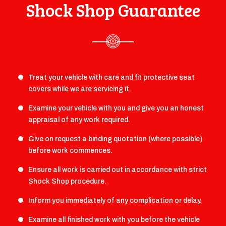
Shock Shop Guarantee
Treat your vehicle with care and fit protective seat
covers while we are servicing it.
Examine your vehicle with you and give you an honest
appraisal of any work required.
Give on request a binding quotation (where possible)
before work commences.
Ensure all work is carried out in accordance with strict
Shock Shop procedure.
Inform you immediately of any complication or delay.
Examine all finished work with you before the vehicle