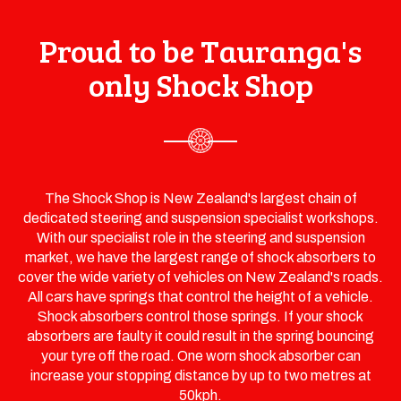
Proud to be Tauranga's
only Shock Shop
The Shock Shop is New Zealand's largest chain of
dedicated steering and suspension specialist workshops.
With our specialist role in the steering and suspension
market, we have the largest range of shock absorbers to
cover the wide variety of vehicles on New Zealand's roads.
All cars have springs that control the height of a vehicle.
Shock absorbers control those springs. If your shock
absorbers are faulty it could result in the spring bouncing
your tyre off the road. One worn shock absorber can
increase your stopping distance by up to two metres at
50kph.