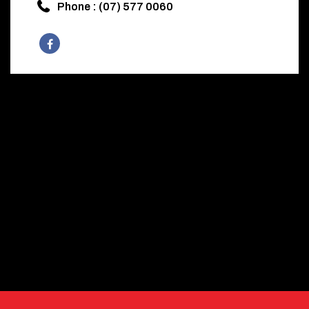
Phone : (07) 577 0060