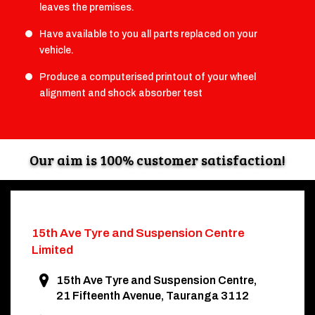
leaves the premises.
Have available to you all parts replaced on your
vehicle.
Produce a computerised printout of your wheel
alignment and shock absorber test
Our aim is 100% customer satisfaction!
15th Ave Tyre and
Suspension Centre
Limited
15th Ave Tyre and Suspension Centre,
21 Fifteenth Avenue, Tauranga 3112