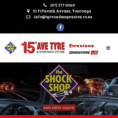
(07) 577 0060
21 Fifteenth Avenue, Tauranga
info@tyreandsuspension.co.nz