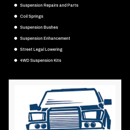
Suspension Repairs and Parts
Coil Springs
Suspension Bushes
Suspension Enhancement
Street Legal Lowering
4WD Suspension Kits