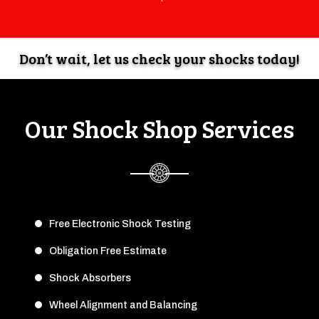
Don’t wait, let us check your shocks today!
Our Shock Shop Services
Free Electronic Shock Testing
Obligation Free Estimate
Shock Absorbers
Wheel Alignment and Balancing